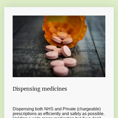
Dispensing medicines
Dispensing both NHS and Private (chargeable)
prescriptions as efficiently and safely as possible.