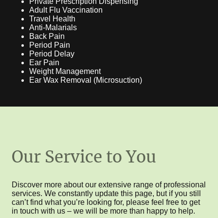
Private Prescription Dispensing
Adult Flu Vaccination
Travel Health
Anti-Malarials
Back Pain
Period Pain
Period Delay
Ear Pain
Weight Management
Ear Wax Removal (Microsuction)
Our Service to You
Discover more about our extensive range of professional
services. We constantly update this page, but if you still
can’t find what you’re looking for, please feel free to get
in touch with us – we will be more than happy to help.