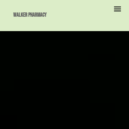
Walker Pharmacy