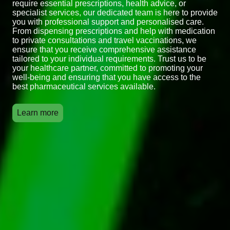
require essential prescriptions, health advice, or
specialist services, our dedicated team is here to provide
you with professional support and personalised care.
From dispensing prescriptions and help with medication
to private consultations and travel vaccinations, we
ensure that you receive comprehensive assistance
tailored to your individual requirements. Trust us to be
your healthcare partner, committed to promoting your
well-being and ensuring that you have access to the
best pharmaceutical services available.
Learn more