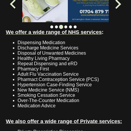
We offer a wide range of NHS services
:
Dispensing Medication
Discharge Medicine Services
Disposal of Unwanted Medicines
Healthy Living Pharmacy
Repeat Dispensing and eRD
Pharmacy First
Adult Flu Vaccination Service
Pharmact Contraception Service (PCS)
Hypertension Case-Finding Service
New Medicine Service (NMS)
Smoking Cessation Service
Over-The-Counter Medication
Medication Advice
We also offer a wide range of Private services: