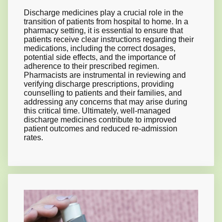
Discharge medicines play a crucial role in the
transition of patients from hospital to home. In a
pharmacy setting, it is essential to ensure that
patients receive clear instructions regarding their
medications, including the correct dosages,
potential side effects, and the importance of
adherence to their prescribed regimen.
Pharmacists are instrumental in reviewing and
verifying discharge prescriptions, providing
counselling to patients and their families, and
addressing any concerns that may arise during
this critical time. Ultimately, well-managed
discharge medicines contribute to improved
patient outcomes and reduced re-admission
rates.