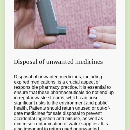
Disposal of unwanted medicines
Disposal of unwanted medicines, including
expired medications, is a crucial aspect of
responsible pharmacy practice. It is essential to
ensure that these pharmaceuticals do not end up
in regular waste streams, which can pose
significant risks to the environment and public
health. Patients should return unused or out-of-
date medicines for safe disposal to prevent
accidental ingestion and misuse, as well as
minimise contamination of water supplies. It is
also important to return used or unwanted