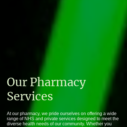
Our Pharmacy
Services
At our pharmacy, we pride ourselves on offering a wide
range of NHS and private services designed to meet the
diverse health needs of our community. Whether you