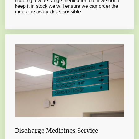
Holding a wide range medication but if we don't
keep it in stock we will ensure we can order the
medicine as quick as possible.
Discharge Medicines Service